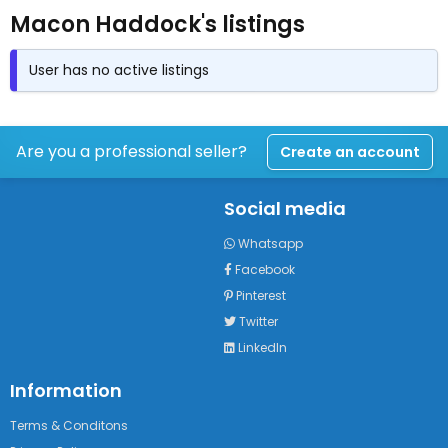
Macon Haddock's listings
User has no active listings
Are you a professional seller?
Create an account
Social media
Whatsapp
Facebook
Pinterest
Twitter
LinkedIn
Information
Terms & Conditons