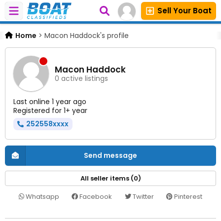
Sell Your Boat
Home
>
Macon Haddock's profile
Macon Haddock
0 active listings
Last online 1 year ago
Registered for 1+ year
252558xxxx
Send message
All seller items (0)
Whatsapp
Facebook
Twitter
Pinterest