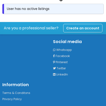
User has no active listings
Are you a professional seller?
Create an account
Social media
Whatsapp
Facebook
Pinterest
Twitter
LinkedIn
Information
Terms & Conditons
Privacy Policy