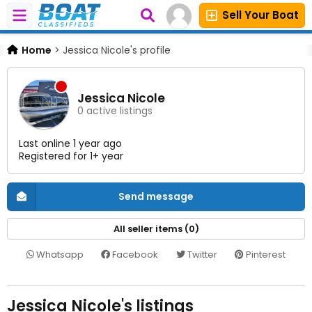
Sell Your Boat
Home
>
Jessica Nicole's profile
Jessica Nicole
0 active listings
Last online 1 year ago
Registered for 1+ year
Send message
All seller items (0)
Whatsapp
Facebook
Twitter
Pinterest
Jessica Nicole's listings