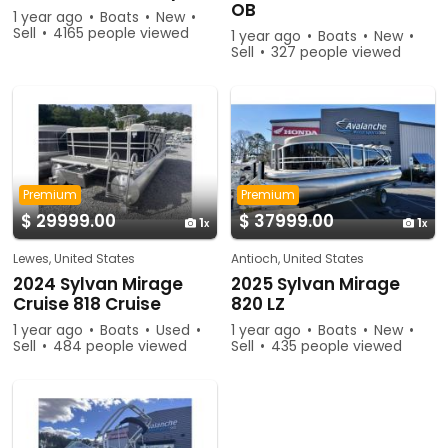
OB
1 year ago
Boats
New
Sell
4165 people viewed
1 year ago
Boats
New
Sell
327 people viewed
Premium
Premium
$ 29999.00
$ 37999.00
1
1
Lewes, United States
Antioch, United States
2024 Sylvan Mirage
2025 Sylvan Mirage
Cruise 818 Cruise
820 LZ
1 year ago
Boats
Used
1 year ago
Boats
New
Sell
484 people viewed
Sell
435 people viewed