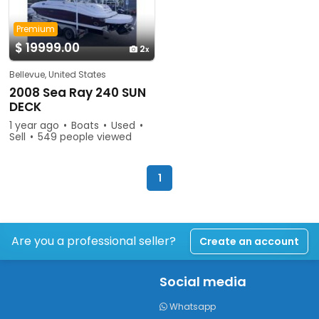
Premium
$ 19999.00
2
Bellevue, United States
2008 Sea Ray 240 SUN
DECK
1 year ago
Boats
Used
Sell
549 people viewed
1
Are you a professional seller?
Create an account
Social media
Whatsapp