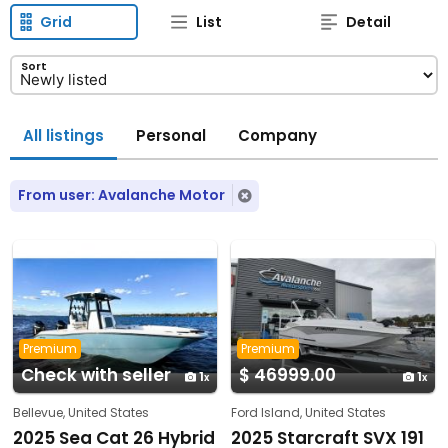
Grid
List
Detail
Sort
All listings
Personal
Company
From user: Avalanche Motor
Premium
Premium
Check with seller
$ 46999.00
1
1
Bellevue, United States
Ford Island, United States
2025 Sea Cat 26 Hybrid
2025 Starcraft SVX 191