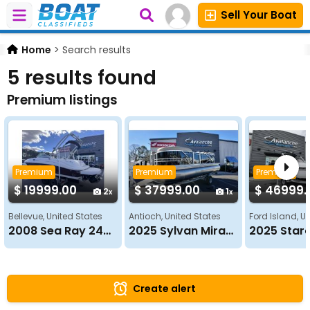
Sell Your Boat
Home
>
Search results
5 results found
Premium listings
Premium
Premium
Premium
$ 19999.00
$ 37999.00
$ 46999.
2
1
Bellevue, United States
Antioch, United States
Ford Island, U
2008 Sea Ray 240 SUN DECK
2025 Sylvan Mirage 820 LZ
Create alert