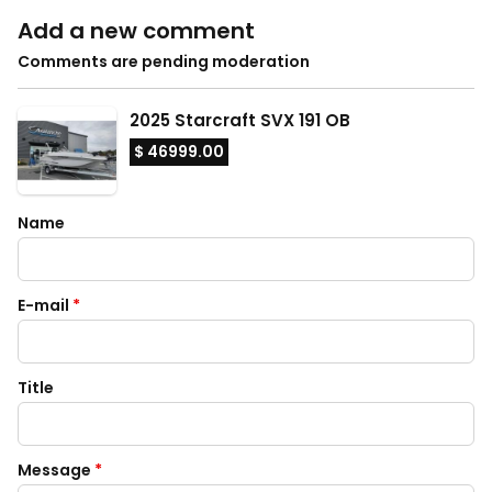
Add a new comment
Comments are pending moderation
2025 Starcraft SVX 191 OB
$ 46999.00
Name
E-mail
*
Title
Message
*