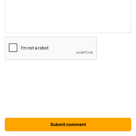
Submit comment